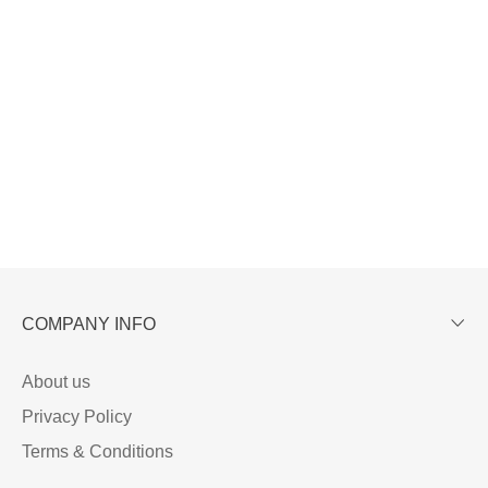
COMPANY INFO
About us
Privacy Policy
Terms & Conditions