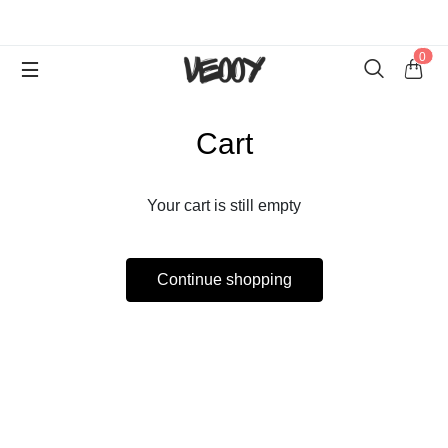
0
Cart
Your cart is still empty
Continue shopping