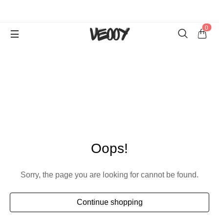
0
Oops!
Sorry, the page you are looking for cannot be found.
Continue shopping