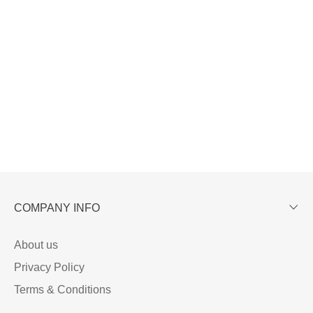
COMPANY INFO
About us
Privacy Policy
Terms & Conditions