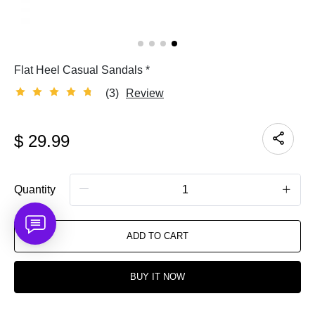
Flat Heel Casual Sandals *
(3)
Review
$
29.99
Quantity
ADD TO CART
BUY IT NOW