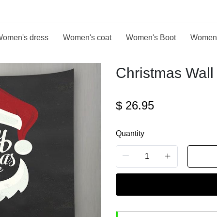
omen's dress
Women's coat
Women's Boot
Women
Christmas Wall 
$
26.95
Quantity