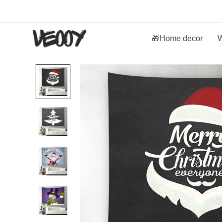
🎁Home decor
W