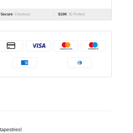
Secure
Checkout
$10K
ID Protect
tapestries!