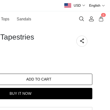
USD
English
0
 Tops
Sandals
Tapestries
ADD TO CART
BUY IT NOW