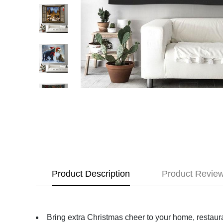
Product Description
Product Revie
Bring extra Christmas cheer to your home, restauran