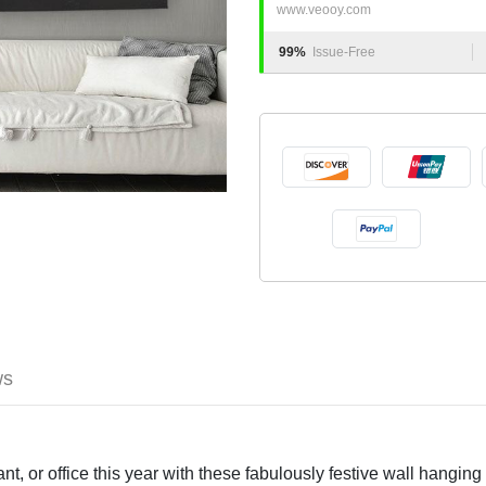
www.veooy.com
99%
Issue-Free
ws
t, or office this year with these fabulously festive wall hanging 