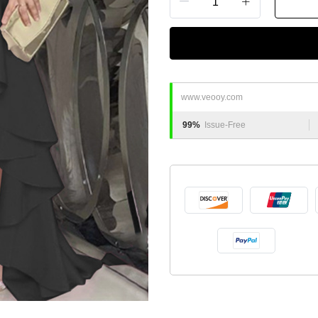
www.veooy.com
99%
Issue-Free