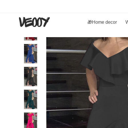
🎁Home decor
W