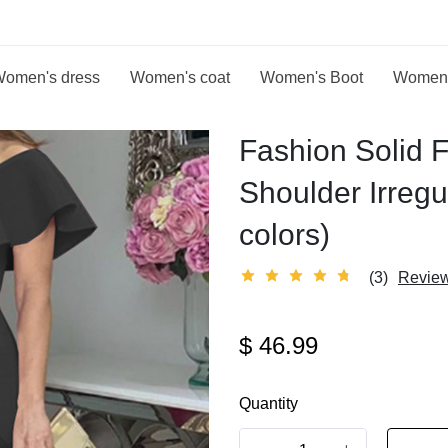
omen's dress
Women's coat
Women's Boot
Women
Fashion Solid F
Shoulder Irreg
colors)
(3)
Revie
$
46.99
Quantity