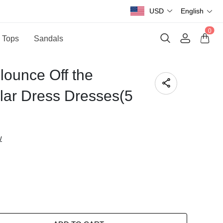
USD
English
0
 Tops
Sandals
lounce Off the
ular Dress Dresses(5
w