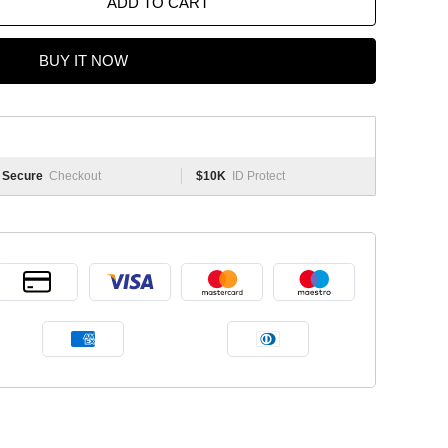
ADD TO CART
BUY IT NOW
Secure
Checkout
$10K
ID Protect