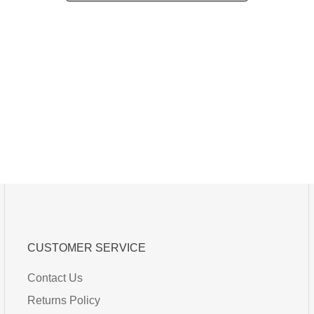
CUSTOMER SERVICE
Contact Us
Returns Policy