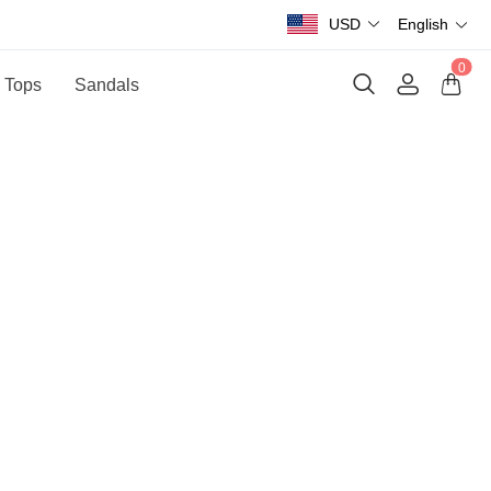
USD
English
0
 Tops
Sandals