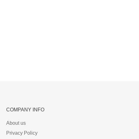
COMPANY INFO
About us
Privacy Policy