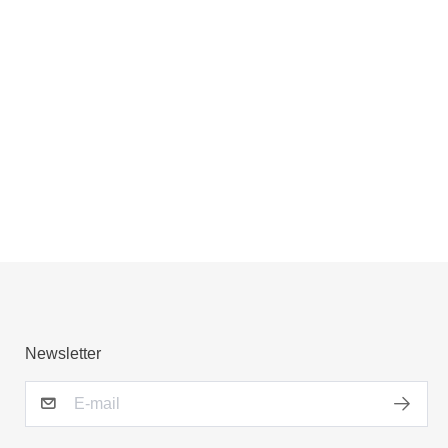
Newsletter