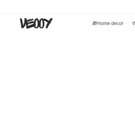
🎁Home decor
W