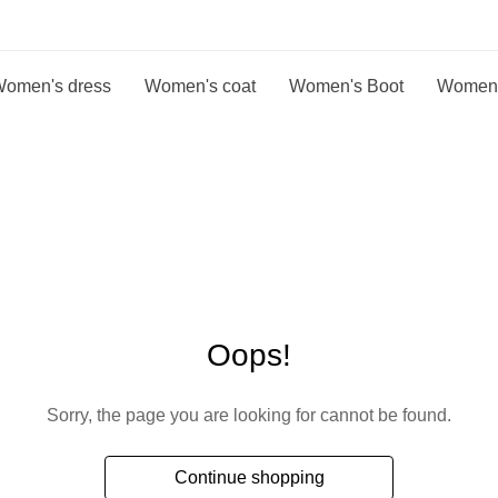
omen's dress
Women's coat
Women's Boot
Women
Oops!
Sorry, the page you are looking for cannot be found.
Continue shopping