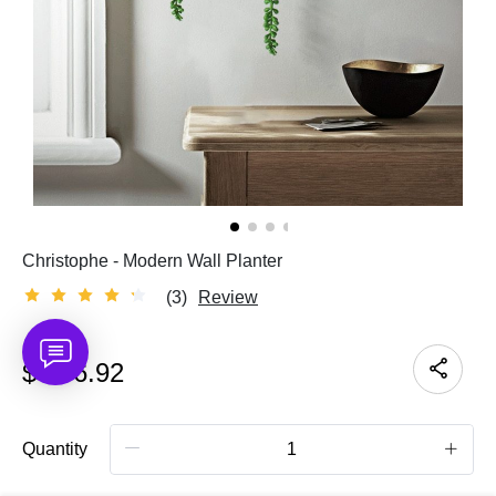
Christophe - Modern Wall Planter
(3)
Review
$
136.92
Quantity