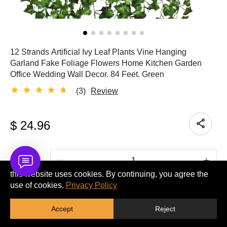
12 Strands Artificial Ivy Leaf Plants Vine Hanging
Garland Fake Foliage Flowers Home Kitchen Garden
Office Wedding Wall Decor. 84 Feet. Green
(3)
Review
$
24.96
Quantity
this website uses cookies. By continuing, you agree the
use of cookies.
Privacy Policy
ADD TO CART
Accept
Reject
BUY IT NOW