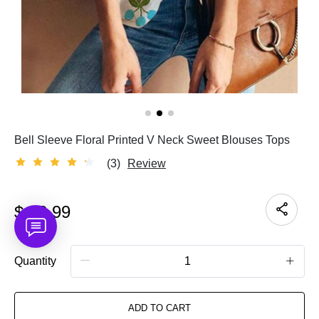
Bell Sleeve Floral Printed V Neck Sweet Blouses Tops
(3)
Review
$
23.99
Quantity
ADD TO CART