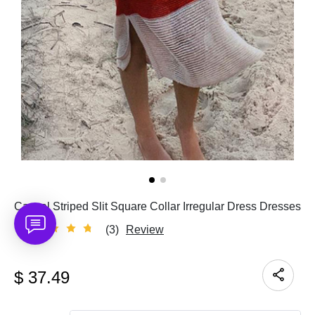
Casual Striped Slit Square Collar Irregular Dress Dresses
(3)
Review
$
37.49