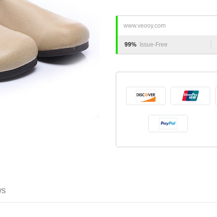
www.veooy.com
99%
Issue-Free
ws