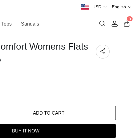
USD
English
0
 Tops
Sandals
Comfort Womens Flats
w
ADD TO CART
BUY IT NOW