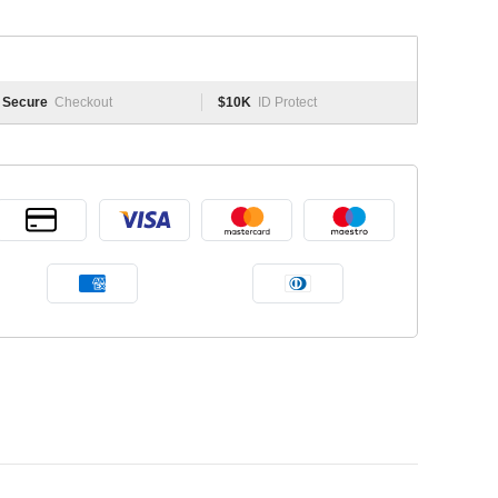
Secure
Checkout
$10K
ID Protect