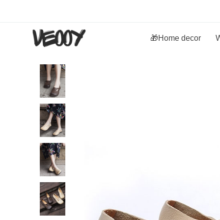
🎁Home decor
W