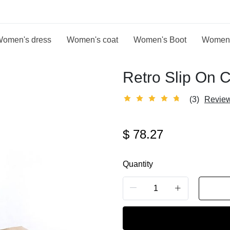
omen's dress
Women's coat
Women's Boot
Women
Retro Slip On 
(3)
Revie
$
78.27
Quantity