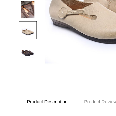
Product Description
Product Revie