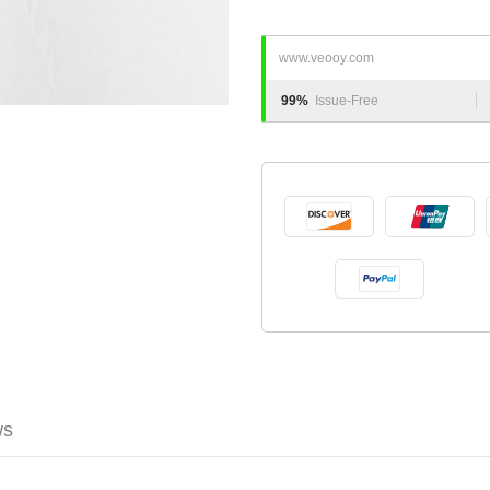
www.veooy.com
99%
Issue-Free
ws