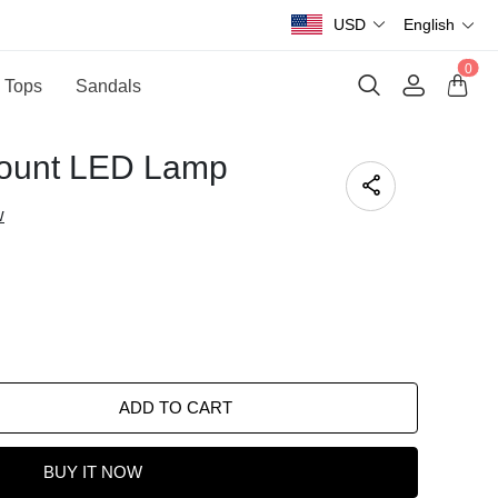
USD
English
0
 Tops
Sandals
Mount LED Lamp
w
ADD TO CART
BUY IT NOW