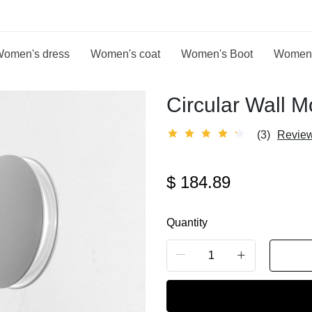
omen's dress
Women's coat
Women's Boot
Women
Circular Wall 
(3)
Revie
$
184.89
Quantity