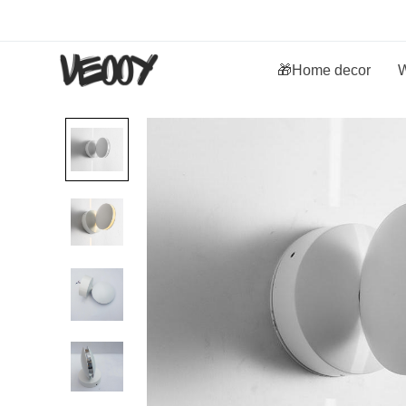
🎁Home decor
W