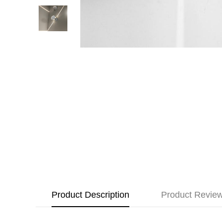
Product Description
Product Revie