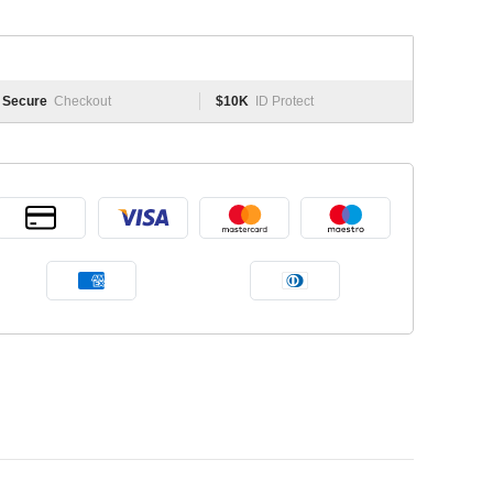
Secure
Checkout
$10K
ID Protect