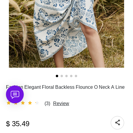
Fashion Elegant Floral Backless Flounce O Neck A Line
Dresses
(3)
Review
$
35.49