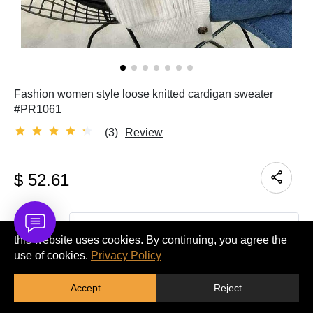
Fashion women style loose knitted cardigan sweater
#PR1061
(3)
Review
$
52.61
Quantity
this website uses cookies. By continuing, you agree the
use of cookies.
Privacy Policy
ADD TO CART
Accept
Reject