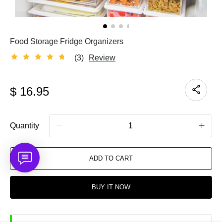
Food Storage Fridge Organizers
(3)
Review
$
16.95
Quantity
ADD TO CART
BUY IT NOW