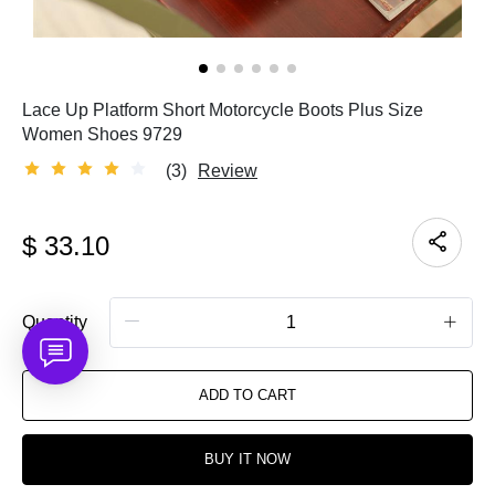
Lace Up Platform Short Motorcycle Boots Plus Size
Women Shoes 9729
(3)
Review
$
33.10
Quantity
ADD TO CART
BUY IT NOW