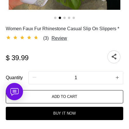
Women Faux Fur Rhinestone Casual Slip On Slippers *
(3)
Review
$
39.99
Quantity
ADD TO CART
BUY IT NOW