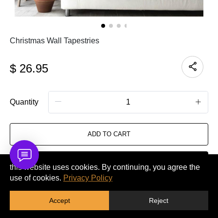
Christmas Wall Tapestries
$
26.95
Quantity
ADD TO CART
BUY IT NOW
this website uses cookies. By continuing, you agree the
use of cookies.
Privacy Policy
GET A QUOTE
Accept
Reject