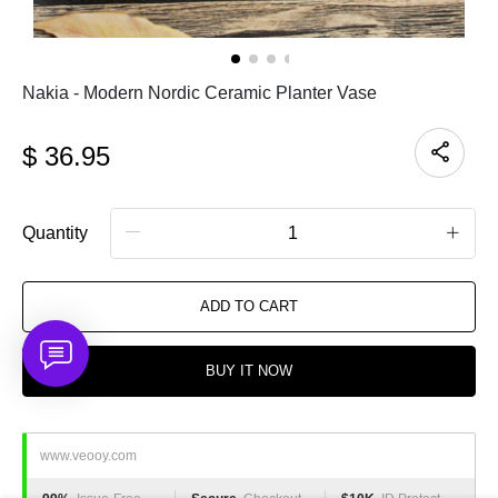
Nakia - Modern Nordic Ceramic Planter Vase
$
36.95
Quantity
ADD TO CART
BUY IT NOW
www.veooy.com